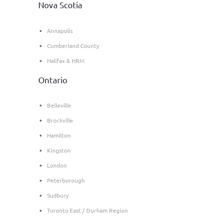
Nova Scotia
Annapolis
Cumberland County
Halifax & HRM
Ontario
Belleville
Brockville
Hamilton
Kingston
London
Peterborough
Sudbury
Toronto East / Durham Region