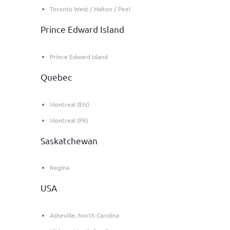
Toronto West / Halton / Peel
Prince Edward Island
Prince Edward Island
Quebec
Montreal (EN)
Montreal (FR)
Saskatchewan
Regina
USA
Asheville, North Carolina