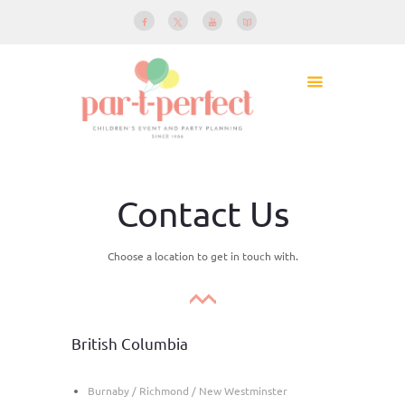
Contact Us
Choose a location to get in touch with.
British Columbia
Burnaby / Richmond / New Westminster