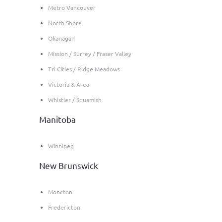
Metro Vancouver
North Shore
Okanagan
Mission / Surrey / Fraser Valley
Tri Cities / Ridge Meadows
Victoria & Area
Whistler / Squamish
Manitoba
Winnipeg
New Brunswick
Moncton
Fredericton