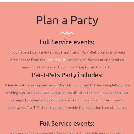
Plan a Party
Full Service events:
If you have a local Par-T-Perfect franchise or Par-T-Pet promoter in your
area choose from the
location list
, we can plan the event and send an
amazing Par-T-Leader to your location to run the party.
Par-T-Pets Party includes:
A Par-T- staff to set up and assist the kids in stuffing the Pet complete with a
wishing star and a Par-T-Pet adoption certificate. The Par-T-Leader can also
arrange for games and additional crafts such as; leash, collar or bowl
decorating. Par-T-Perfect can even provide the invitation free of charge.
Full Service events:
Visit our online store where for as little as $7.95/child you can order a