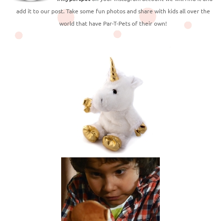
add it to our post. Take some fun photos and share with kids all over the
world that have Par-T-Pets of their own!