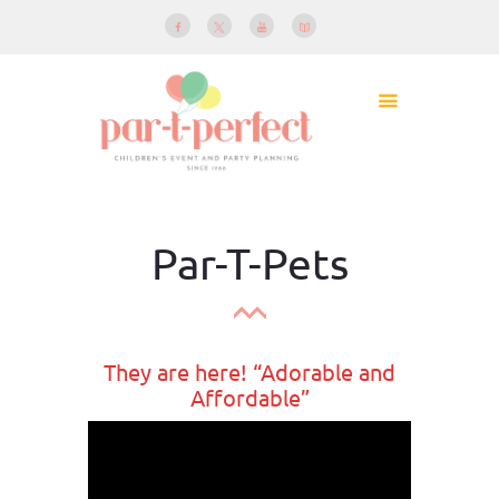
Par-T-Pets
They are here! “Adorable and
Affordable”