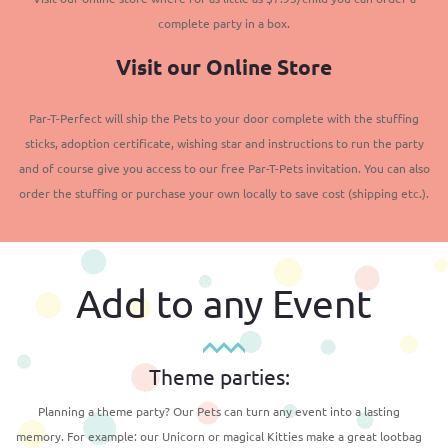
complete party in a box.
Visit our Online Store
Par-T-Perfect will ship the Pets to your door complete with the stuffing
sticks, adoption certificate, wishing star and instructions to run the party
and of course give you access to our free Par-T-Pets invitation. You can also
order the stuffing or purchase your own locally to save cost (shipping etc.).
Add to any Event
Theme parties:
Planning a theme party? Our Pets can turn any event into a lasting
memory. For example: our Unicorn or magical Kitties make a great lootbag