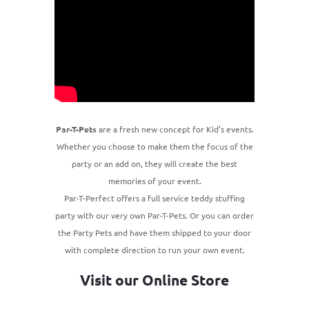
Par-T-Pets
are a fresh new concept for Kid’s events.
Whether you choose to make them the focus of the
party or an add on, they will create the best
memories of your event.
Par-T-Perfect offers a full service teddy stuffing
party with our very own Par-T-Pets. Or you can order
the Party Pets and have them shipped to your door
with complete direction to run your own event.
Visit our Online Store