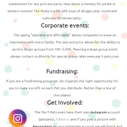
substitution for any princess party. How about a Monkey for pirate or
western events? The Husky is a hit with boys of all ages year round and
suits any Christmas party.
Corporate events:
The saying “adorable and affordable” allows companies to leave an
impression with every family. The size and price allows for the ability to
service larger groups from 100 -5,000. Planning a large group event
please contact us directly for special group rates www.par-t-pets.com.
Fundraising:
If you are a fundraising group we can organize the right opportunity for
you to make a profit on each Pet you distribute. Better than a box of
chocolates!
Get Involved:
The Par-T-Pets even have their own
instagram
account
(partpets),
follow us
and if you post a picture with
#mypartpet
on your instagram account we will find it and