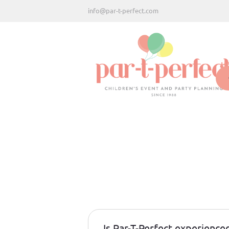
info@par-t-perfect.com
H
Is Par-T-Perfect experience