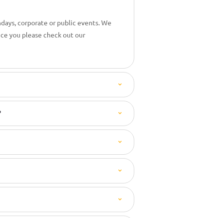
hdays, corporate or public events. We
nce you please check out our
?