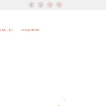
TACT US
LOCATIONS