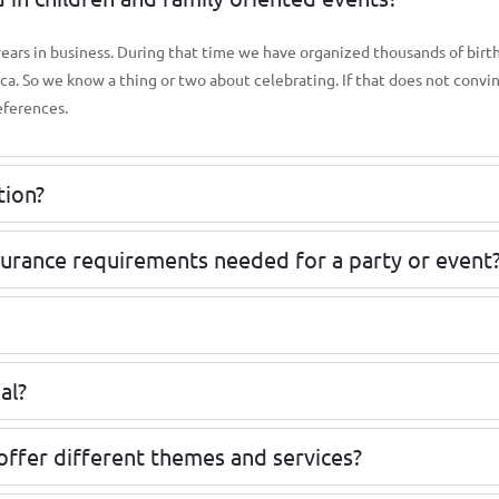
 years in business. During that time we have organized thousands of birt
ica. So we know a thing or two about celebrating. If that does not convi
eferences.
tion?
surance requirements needed for a party or event
al?
offer different themes and services?