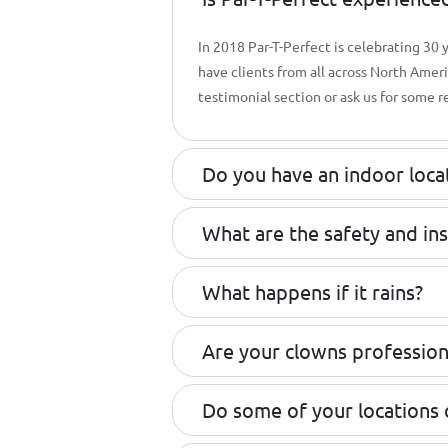
In 2018 Par-T-Perfect is celebrating 30
have clients from all across North Amer
testimonial section or ask us for some r
Do you have an indoor loca
What are the safety and in
What happens if it rains?
Are your clowns profession
Do some of your locations 