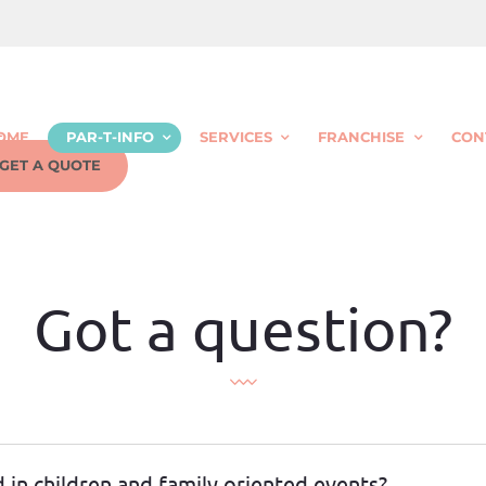
OME
PAR-T-INFO
SERVICES
FRANCHISE
CON
GET A QUOTE
Got a question?
d in children and family oriented events?