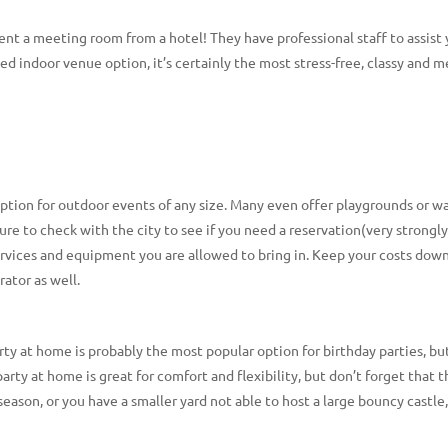
 rent a meeting room from a hotel! They have professional staff to assis
ed indoor venue option, it’s certainly the most stress-free, classy and 
option for outdoor events of any size. Many even offer playgrounds or w
sure to check with the city to see if you need a reservation(very strong
services and equipment you are allowed to bring in. Keep your costs down
ator as well.
ty at home is probably the most popular option for birthday parties, bu
arty at home is great for comfort and flexibility, but don’t forget that t
r season, or you have a smaller yard not able to host a large bouncy castle