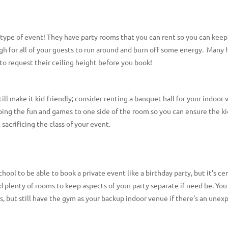
 type of event! They have party rooms that you can rent so you can keep
for all of your guests to run around and burn off some energy. Many ha
e to request their ceiling height before you book!
ill make it kid-friendly; consider renting a banquet hall for your indoor
eeping the fun and games to one side of the room so you can ensure the ki
sacrificing the class of your event.
chool to be able to book a private event like a birthday party, but it’s c
d plenty of rooms to keep aspects of your party separate if need be. You
hours, but still have the gym as your backup indoor venue if there’s an un