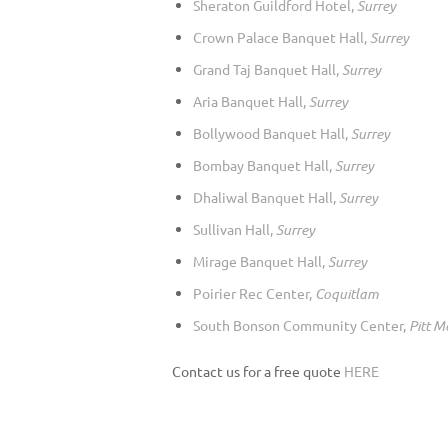
Sheraton Guildford Hotel,
Surrey
Crown Palace Banquet Hall,
Surrey
Grand Taj Banquet Hall,
Surrey
Aria Banquet Hall,
Surrey
Bollywood Banquet Hall,
Surrey
Bombay Banquet Hall,
Surrey
Dhaliwal Banquet Hall,
Surrey
Sullivan Hall,
Surrey
Mirage Banquet Hall,
Surrey
Poirier Rec Center,
Coquitlam
South Bonson Community Center,
Pitt 
Contact us for a free quote
HERE