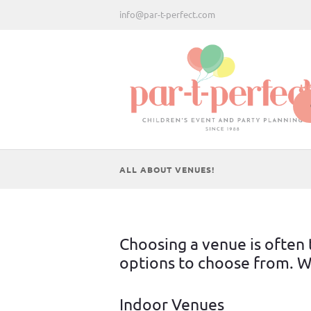
info@par-t-perfect.com
H
ALL ABOUT VENUES!
Choosing a venue is often t
options to choose from. We
Indoor Venues