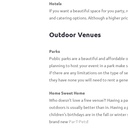
Hotels
If you want a beautiful space for you party,
and catering options. Although a higher pric
Outdoor Venues
Parks
Public parks are a beautiful and affordable 
planning to host your event in a park make 
if there are any limitations on the type of 
they have none you will need to rent a gener
Home Sweet Home
Who doesn’t love a free venue?! Having a par
outdoors is usually better than in. Having a p
children’s birthdays are in the fall or winte
brand new
Par-T-Pets
!