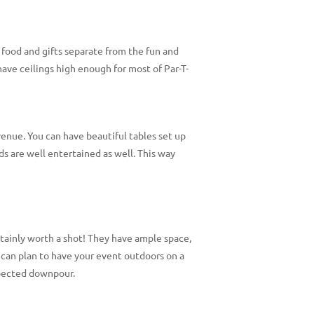
 food and gifts separate from the fun and
ve ceilings high enough for most of Par-T-
 venue. You can have beautiful tables set up
ds are well entertained as well. This way
ertainly worth a shot! They have ample space,
 can plan to have your event outdoors on a
expected downpour.