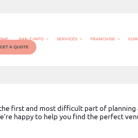
OME
PAR-T-INFO
SERVICES
FRANCHISE
CON
GET A QUOTE
he first and most difficult part of planning
’re happy to help you find the perfect venu