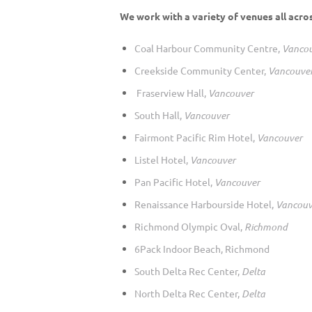
We work with a variety of venues all acro
Coal Harbour Community Centre,
Vanco
Creekside Community Center,
Vancouve
Fraserview Hall,
Vancouver
South Hall,
Vancouver
Fairmont Pacific Rim Hotel,
Vancouver
Listel Hotel,
Vancouver
Pan Pacific Hotel,
Vancouver
Renaissance Harbourside Hotel,
Vancouv
Richmond Olympic Oval,
Richmond
6Pack Indoor Beach, Richmond
South Delta Rec Center,
Delta
North Delta Rec Center,
Delta