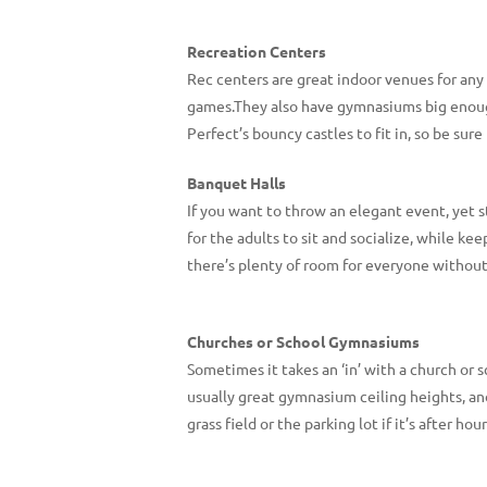
Recreation Centers
Rec centers are great indoor venues for any
games.They also have gymnasiums big enough 
Perfect’s bouncy castles to fit in, so be sur
Banquet Halls
If you want to throw an elegant event, yet st
for the adults to sit and socialize, while k
there’s plenty of room for everyone without 
Churches or School Gymnasiums
Sometimes it takes an ‘in’ with a church or s
usually great gymnasium ceiling heights, an
grass field or the parking lot if it’s after 