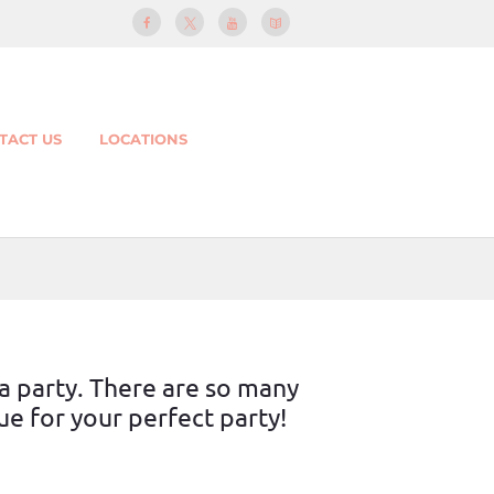
TACT US
LOCATIONS
 a party. There are so many
e for your perfect party!