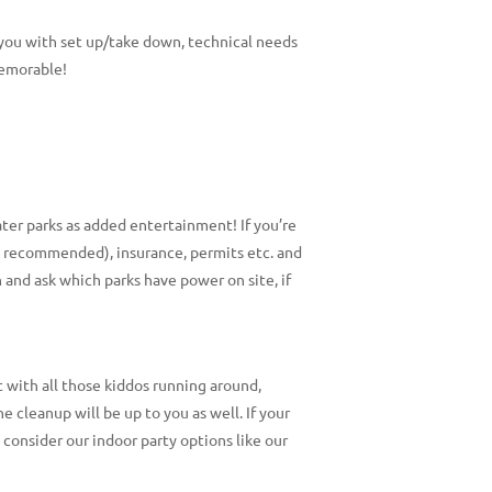
t you with set up/take down, technical needs
memorable!
ater parks as added entertainment! If you’re
ly recommended), insurance, permits etc. and
 and ask which parks have power on site, if
t with all those kiddos running around,
he cleanup will be up to you as well. If your
, consider our indoor party options like our