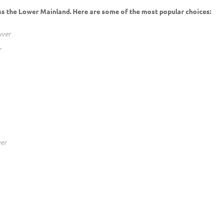
ss the Lower Mainland. Here are some of the most popular choices:
uver
r
er