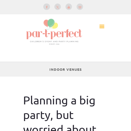
INDOOR VENUES
Planning a big
party, but
worried about