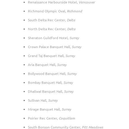
Renaissance Harbourside Hotel,
Vancouver
Richmond Olympic Oval,
Richmond
South Delta Rec Center,
Delta
North Delta Rec Center,
Delta
Sheraton Guildford Hotel,
Surrey
Crown Palace Banquet Hall,
Surrey
Grand Taj Banquet Hall,
Surrey
Aria Banquet Hall,
Surrey
Bollywood Banquet Hall,
Surrey
Bombay Banquet Hall,
Surrey
Dhaliwal Banquet Hall,
Surrey
Sullivan Hall,
Surrey
Mirage Banquet Hall,
Surrey
Poirier Rec Center,
Coquitlam
South Bonson Community Center,
Pitt Meadows