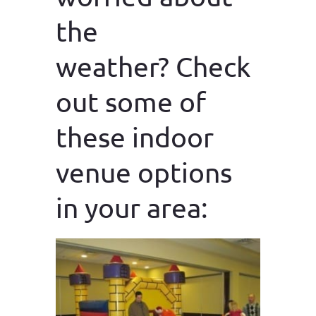
the
weather? Check
out some of
these indoor
venue options
in your area: