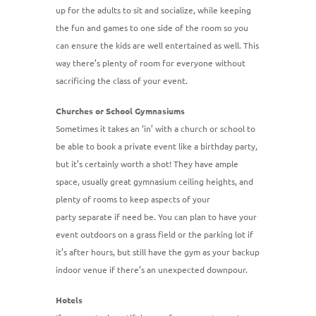
up for the adults to sit and socialize, while keeping
the fun and games to one side of the room so you
can ensure the kids are well entertained as well. This
way there’s plenty of room for everyone without
sacrificing the class of your event.
Churches or School Gymnasiums
Sometimes it takes an ‘in’ with a church or school to
be able to book a private event like a birthday party,
but it’s certainly worth a shot! They have ample
space, usually great gymnasium ceiling heights, and
plenty of rooms to keep aspects of your
party separate if need be. You can plan to have your
event outdoors on a grass field or the parking lot if
it’s after hours, but still have the gym as your backup
indoor venue if there’s an unexpected downpour.
Hotels