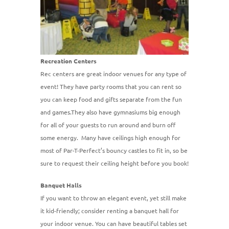
Recreation Centers
Rec centers are great indoor venues for any type of
event! They have party rooms that you can rent so
you can keep food and gifts separate from the fun
and games.They also have gymnasiums big enough
for all of your guests to run around and burn off
some energy. Many have ceilings high enough for
most of Par-T-Perfect’s bouncy castles to fit in, so be
sure to request their ceiling height before you book!
Banquet Halls
If you want to throw an elegant event, yet still make
it kid-friendly; consider renting a banquet hall for
your indoor venue. You can have beautiful tables set