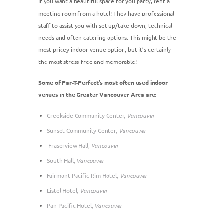
If you want a beautiful space for you party, rent a
meeting room from a hotel! They have professional
staff to assist you with set up/take down, technical
needs and often catering options. This might be the
most pricey indoor venue option, but it’s certainly
the most stress-free and memorable!
Some of Par-T-Perfect’s most often used indoor
venues in the Greater Vancouver Area are:
Creekside Community Center,
Vancouver
Sunset Community Center,
Vancouver
Fraserview Hall,
Vancouver
South Hall,
Vancouver
Fairmont Pacific Rim Hotel,
Vancouver
Listel Hotel,
Vancouver
Pan Pacific Hotel,
Vancouver