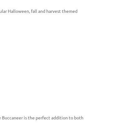
ular Halloween, fall and harvest themed
e Buccaneer is the perfect addition to both