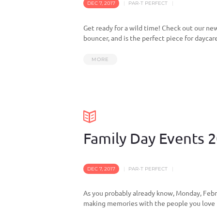
DEC 7, 2017
PAR-T PERFECT
Get ready for a wild time! Check out our new
bouncer, and is the perfect piece for daycar
MORE
Family Day Events 
DEC 7, 2017
PAR-T PERFECT
As you probably already know, Monday, Febru
making memories with the people you love m