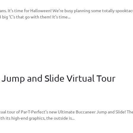
ns. It’s time for Halloween! We’re busy planning some totally spooktac
ig ‘C’s that go with them! It’s time...
Jump and Slide Virtual Tour
tual tour of Par-T-Perfect’s new Ultimate Buccaneer Jump and Slide! Th
h its high-end graphics, the outside is...