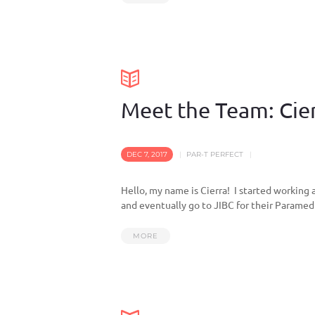
Meet the Team: Cie
DEC 7, 2017
PAR-T PERFECT
Hello, my name is Cierra! I started working a
and eventually go to JIBC for their Paramed
MORE