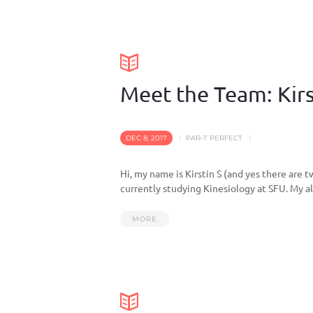
Meet the Team: Kirs
DEC 8, 2017
PAR-T PERFECT
Hi, my name is Kirstin S (and yes there are 
currently studying Kinesiology at SFU. My all
MORE