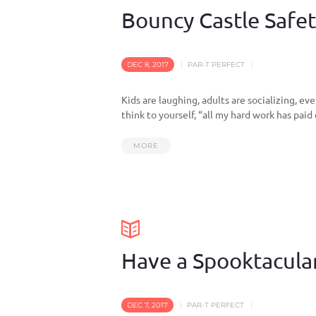
Bouncy Castle Safety
DEC 8, 2017
PAR-T PERFECT
Kids are laughing, adults are socializing, e
think to yourself, “all my hard work has paid 
MORE
Have a Spooktacula
DEC 7, 2017
PAR-T PERFECT