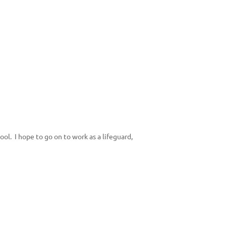
ool. I hope to go on to work as a lifeguard,