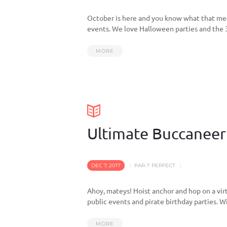
October is here and you know what that mea
events. We love Halloween parties and the 3 b
MORE
Ultimate Buccaneer 
DEC 7, 2017
PAR-T PERFECT
Ahoy, mateys! Hoist anchor and hop on a vir
public events and pirate birthday parties. Wit
MORE