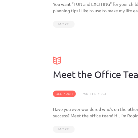
You want “FUN and EXCITING” for your child’
planning tips I like to use to make my life ea
MORE
Meet the Office Te
DEC 7, 2017
PAR-T PERFECT
Have you ever wondered who’s on the other 
success? Meet the office team! Hi, I’m Robin
MORE