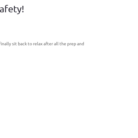
afety!
ally sit back to relax after all the prep and