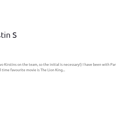
tin S
two Kirstins on the team, so the initial is necessary!) I have been with 
 time favourite movie is The Lion King...