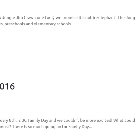
 Jungle Jim Crawlzone tour; we promise it’s not irr-elephant! The Jungle
es, preschools and elementary schools...
2016
ary 8th, is BC Family Day and we couldn’t be more excited! What could
ost? There is so much going on for Family Day...