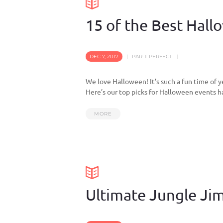
15 of the Best Hal
DEC 7, 2017
PAR-T PERFECT
We love Halloween! It’s such a fun time of y
Here’s our top picks for Halloween events h
MORE
Ultimate Jungle Jim