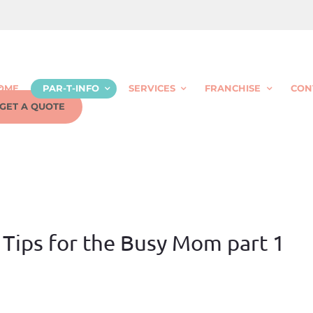
OME
PAR-T-INFO
SERVICES
FRANCHISE
CON
GET A QUOTE
 Tips for the Busy Mom part 1