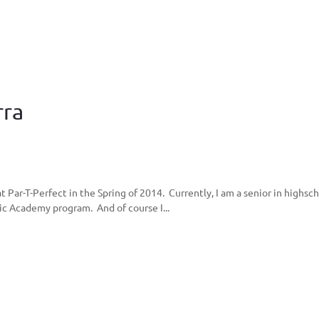
rra
t Par-T-Perfect in the Spring of 2014. Currently, I am a senior in highsch
ic Academy program. And of course I...