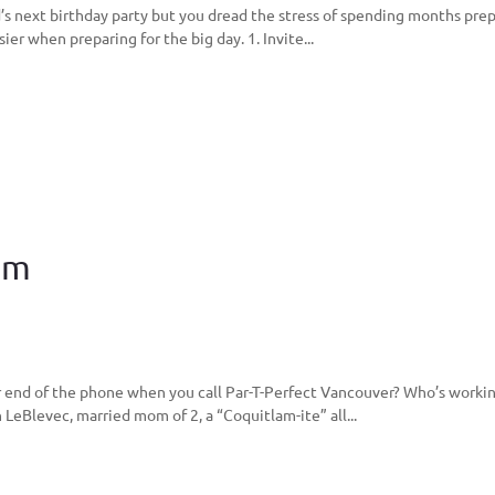
s next birthday party but you dread the stress of spending months prepa
sier when preparing for the big day. 1. Invite...
am
end of the phone when you call Par-T-Perfect Vancouver? Who’s workin
 LeBlevec, married mom of 2, a “Coquitlam-ite” all...