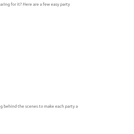
ring for it? Here are a few easy party
g behind the scenes to make each party a