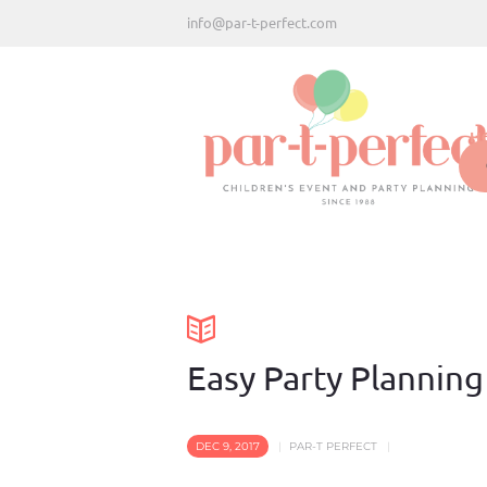
info@par-t-perfect.com
H
Easy Party Planning
DEC 9, 2017
PAR-T PERFECT