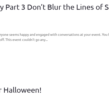
 Part 3 Don’t Blur the Lines of S
veryone seems happy and engaged with conversations at your event. You fin
off. This event couldn’t go any...
r Halloween!