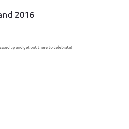
land 2016
ressed up and get out there to celebrate!