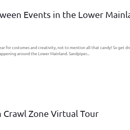
loween Events in the Lower Main
ear for costumes and creativity, not to mention all that candy! So get d
appening around the Lower Mainland. Sandpiper...
 Crawl Zone Virtual Tour