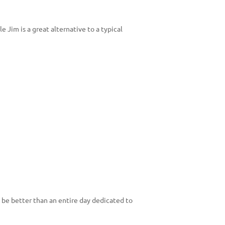
 Jim is a great alternative to a typical
 be better than an entire day dedicated to