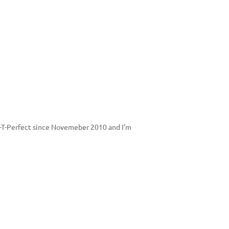
Par-T-Perfect since Novemeber 2010 and I’m