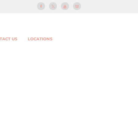
TACT US
LOCATIONS